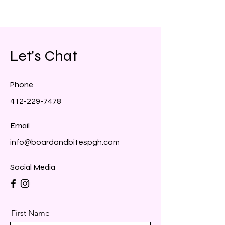
Let's Chat
Phone
412-229-7478
Email
info@boardandbitespgh.com
Social Media
First Name