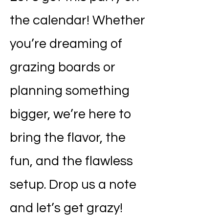
the calendar! Whether
you’re dreaming of
grazing boards or
planning something
bigger, we’re here to
bring the flavor, the
fun, and the flawless
setup. Drop us a note
and let’s get grazy!