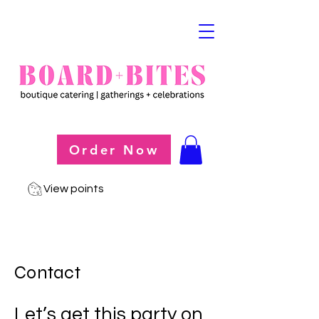
Order Now
View points
Contact
Let’s get this party on