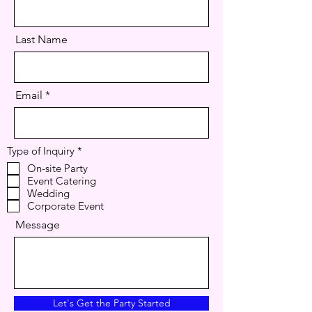
Last Name
Email
R
Type of Inquiry
*
e
On-site Party
q
Event Catering
u
i
Wedding
r
Corporate Event
e
d
Message
Let's Get the Party Started